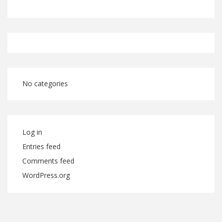
No categories
Log in
Entries feed
Comments feed
WordPress.org