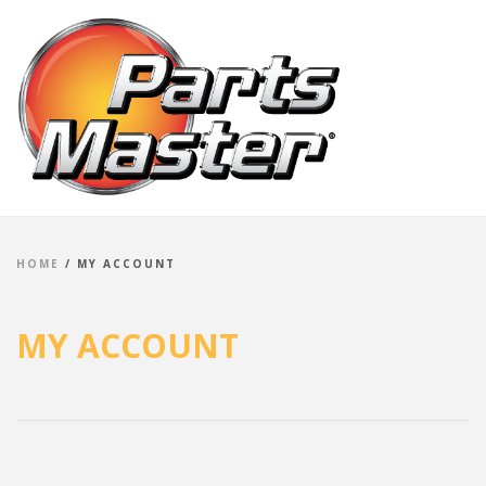
HOME
/
MY ACCOUNT
MY ACCOUNT