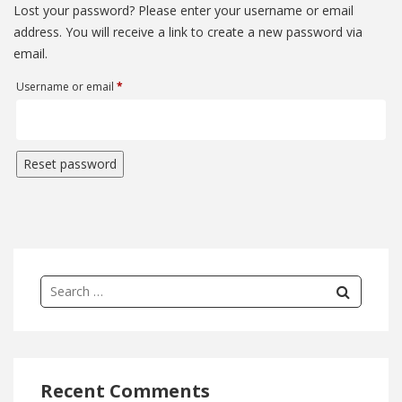
Lost your password? Please enter your username or email
address. You will receive a link to create a new password via
email.
Required
Username or email
*
Reset password
Recent Comments