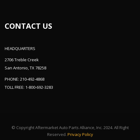
CONTACT US
HEADQUARTERS
2706 Treble Creek
San Antonio, TX 78258
PHONE: 210-492-4868
TOLL FREE: 1-800-692-3283
© Copyright Aftermarket Auto Parts Alliance, Inc. 2024. All Right
Reserved.
Privacy Policy