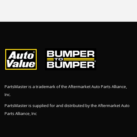
PartsMaster is a trademark of the Aftermarket Auto Parts Alliance,
Inc.
PartsMaster is supplied for and distributed by the Aftermarket Auto
Parts Alliance, Inc